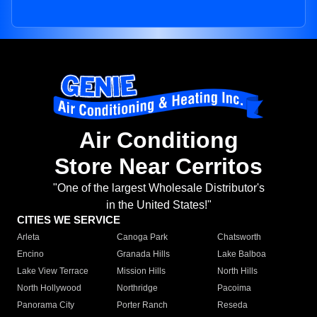
Air Conditiong
Store Near Cerritos
"One of the largest Wholesale Distributor's
in the United States!"
CITIES WE SERVICE
Arleta
Canoga Park
Chatsworth
Encino
Granada Hills
Lake Balboa
Lake View Terrace
Mission Hills
North Hills
North Hollywood
Northridge
Pacoima
Panorama City
Porter Ranch
Reseda