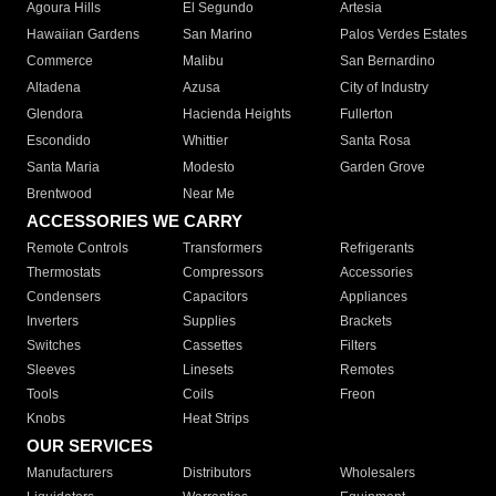
Agoura Hills
El Segundo
Artesia
Hawaiian Gardens
San Marino
Palos Verdes Estates
Commerce
Malibu
San Bernardino
Altadena
Azusa
City of Industry
Glendora
Hacienda Heights
Fullerton
Escondido
Whittier
Santa Rosa
Santa Maria
Modesto
Garden Grove
Brentwood
Near Me
ACCESSORIES WE CARRY
Remote Controls
Transformers
Refrigerants
Thermostats
Compressors
Accessories
Condensers
Capacitors
Appliances
Inverters
Supplies
Brackets
Switches
Cassettes
Filters
Sleeves
Linesets
Remotes
Tools
Coils
Freon
Knobs
Heat Strips
OUR SERVICES
Manufacturers
Distributors
Wholesalers