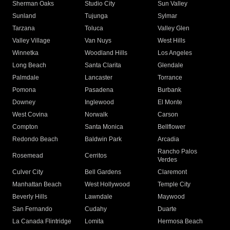
Sherman Oaks
Studio City
Sun Valley
Sunland
Tujunga
Sylmar
Tarzana
Toluca
Valley Glen
Valley Village
Van Nuys
West Hills
Winnetka
Woodland Hills
Los Angeles
Long Beach
Santa Clarita
Glendale
Palmdale
Lancaster
Torrance
Pomona
Pasadena
Burbank
Downey
Inglewood
El Monte
West Covina
Norwalk
Carson
Compton
Santa Monica
Bellflower
Redondo Beach
Baldwin Park
Arcadia
Rancho Palos
Rosemead
Cerritos
Verdes
Culver City
Bell Gardens
Claremont
Manhattan Beach
West Hollywood
Temple City
Beverly Hills
Lawndale
Maywood
San Fernando
Cudahy
Duarte
La Canada Flintridge
Lomita
Hermosa Beach