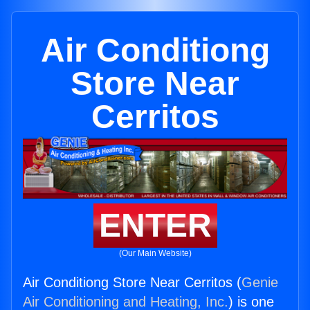
Air Conditiong
Store Near
Cerritos
ENTER
(Our Main Website)
Air Conditiong Store Near Cerritos (
Genie
Air Conditioning and Heating, Inc.
) is one