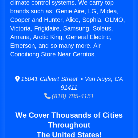
climate control systems. We carry top
brands such as: Genie Aire, LG, Midea,
Cooper and Hunter, Alice, Sophia, OLMO,
Victoria, Frigidaire, Samsung, Soleus,
Amana, Arctic King, General Electric,
Emerson, and so many more. Air
Conditiong Store Near Cerritos.
15041 Calvert Street • Van Nuys, CA
91411
(818) 785-4151
We Cover Thousands of Cities
Throughout
The United States!