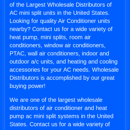
of the Largest Wholesale Distributors of
AC mini split units in the United States.
Looking for quality Air Conditioner units
nearby? Contact us for a wide variety of
heat pump, mini splits, room air
conditioners, window air conditioners,
PTAC, wall air conditioners, indoor and
outdoor a/c units, and heating and cooling
accessories for your AC needs. Wholesale
Distributors is accomplished by our great
buying power!
We are one of the largest wholesale
distributors of air conditioner and heat
pump ac mini split systems in the United
States. Contact us for a wide variety of