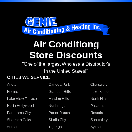
Air Conditiong
Store Discounts
"One of the largest Wholesale Distributor's
in the United States!"
CITIES WE SERVICE
Arleta
Canoga Park
Chatsworth
Encino
Granada Hills
Lake Balboa
Lake View Terrace
Mission Hills
North Hills
North Hollywood
Northridge
Pacoima
Panorama City
Porter Ranch
Reseda
Sherman Oaks
Studio City
Sun Valley
Sunland
Tujunga
Sylmar