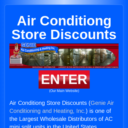
Air Conditiong
Store Discounts
ENTER
(Our Main Website)
Air Conditiong Store Discounts (
Genie Air
Conditioning and Heating, Inc.
) is one of
the Largest Wholesale Distributors of AC
mini split units in the United States.