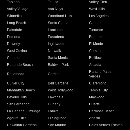
Tarzana
Toluca
Valley Glen
Valley Village
Van Nuys
West Hills
Winnetka
Woodland Hills
Los Angeles
Long Beach
Santa Clarita
Glendale
Palmdale
Lancaster
Torrance
Pomona
Pasadena
Burbank
Downey
Inglewood
El Monte
West Covina
Norwalk
Carson
Compton
Santa Monica
Bellflower
Redondo Beach
Baldwin Park
Arcadia
Rancho Palos
Rosemead
Cerritos
Verdes
Culver City
Bell Gardens
Claremont
Manhattan Beach
West Hollywood
Temple City
Beverly Hills
Lawndale
Maywood
San Fernando
Cudahy
Duarte
La Canada Flintridge
Lomita
Hermosa Beach
Agoura Hills
El Segundo
Artesia
Hawaiian Gardens
San Marino
Palos Verdes Estates