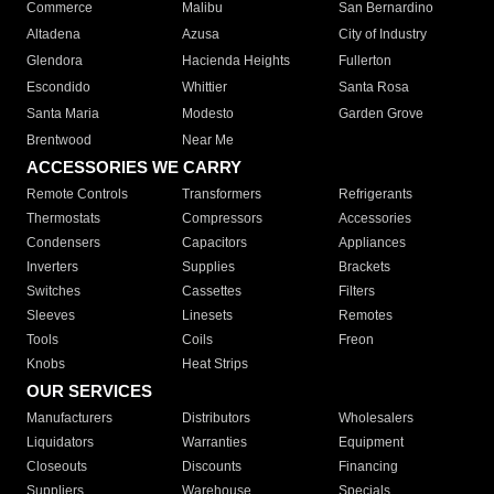
Commerce
Malibu
San Bernardino
Altadena
Azusa
City of Industry
Glendora
Hacienda Heights
Fullerton
Escondido
Whittier
Santa Rosa
Santa Maria
Modesto
Garden Grove
Brentwood
Near Me
ACCESSORIES WE CARRY
Remote Controls
Transformers
Refrigerants
Thermostats
Compressors
Accessories
Condensers
Capacitors
Appliances
Inverters
Supplies
Brackets
Switches
Cassettes
Filters
Sleeves
Linesets
Remotes
Tools
Coils
Freon
Knobs
Heat Strips
OUR SERVICES
Manufacturers
Distributors
Wholesalers
Liquidators
Warranties
Equipment
Closeouts
Discounts
Financing
Suppliers
Warehouse
Specials