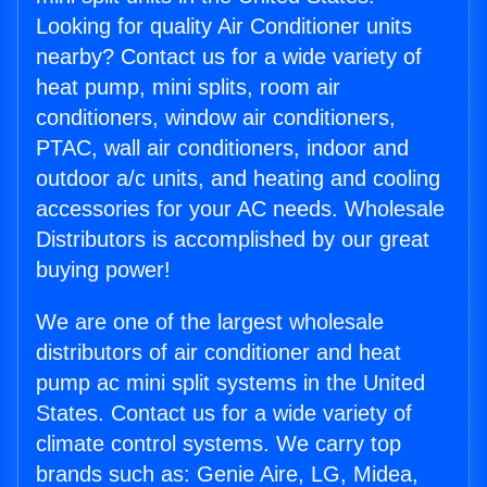
Looking for quality Air Conditioner units
nearby? Contact us for a wide variety of
heat pump, mini splits, room air
conditioners, window air conditioners,
PTAC, wall air conditioners, indoor and
outdoor a/c units, and heating and cooling
accessories for your AC needs. Wholesale
Distributors is accomplished by our great
buying power!
We are one of the largest wholesale
distributors of air conditioner and heat
pump ac mini split systems in the United
States. Contact us for a wide variety of
climate control systems. We carry top
brands such as: Genie Aire, LG, Midea,