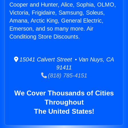
Cooper and Hunter, Alice, Sophia, OLMO,
Victoria, Frigidaire, Samsung, Soleus,
Amana, Arctic King, General Electric,
Emerson, and so many more. Air
Conditiong Store Discounts.
15041 Calvert Street • Van Nuys, CA
91411
(818) 785-4151
We Cover Thousands of Cities
Throughout
The United States!