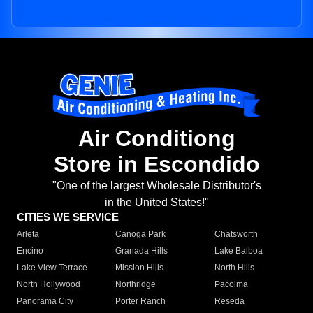
Air Conditiong
Store in Escondido
"One of the largest Wholesale Distributor's
in the United States!"
CITIES WE SERVICE
Arleta
Canoga Park
Chatsworth
Encino
Granada Hills
Lake Balboa
Lake View Terrace
Mission Hills
North Hills
North Hollywood
Northridge
Pacoima
Panorama City
Porter Ranch
Reseda