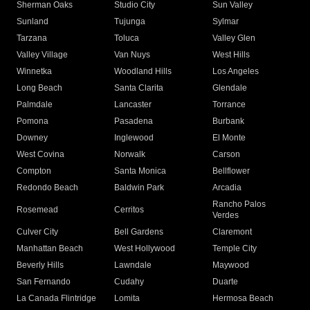
Sherman Oaks
Studio City
Sun Valley
Sunland
Tujunga
Sylmar
Tarzana
Toluca
Valley Glen
Valley Village
Van Nuys
West Hills
Winnetka
Woodland Hills
Los Angeles
Long Beach
Santa Clarita
Glendale
Palmdale
Lancaster
Torrance
Pomona
Pasadena
Burbank
Downey
Inglewood
El Monte
West Covina
Norwalk
Carson
Compton
Santa Monica
Bellflower
Redondo Beach
Baldwin Park
Arcadia
Rancho Palos
Rosemead
Cerritos
Verdes
Culver City
Bell Gardens
Claremont
Manhattan Beach
West Hollywood
Temple City
Beverly Hills
Lawndale
Maywood
San Fernando
Cudahy
Duarte
La Canada Flintridge
Lomita
Hermosa Beach