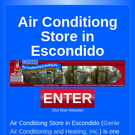
Air Conditiong
Store in
Escondido
ENTER
(Our Main Website)
Air Conditiong Store in Escondido (
Genie
Air Conditioning and Heating, Inc.
) is one