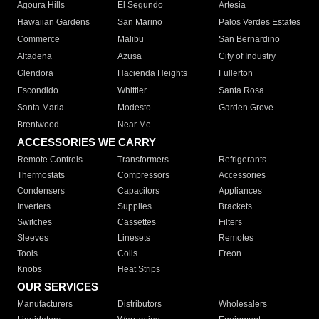
Agoura Hills
El Segundo
Artesia
Hawaiian Gardens
San Marino
Palos Verdes Estates
Commerce
Malibu
San Bernardino
Altadena
Azusa
City of Industry
Glendora
Hacienda Heights
Fullerton
Escondido
Whittier
Santa Rosa
Santa Maria
Modesto
Garden Grove
Brentwood
Near Me
ACCESSORIES WE CARRY
Remote Controls
Transformers
Refrigerants
Thermostats
Compressors
Accessories
Condensers
Capacitors
Appliances
Inverters
Supplies
Brackets
Switches
Cassettes
Filters
Sleeves
Linesets
Remotes
Tools
Coils
Freon
Knobs
Heat Strips
OUR SERVICES
Manufacturers
Distributors
Wholesalers