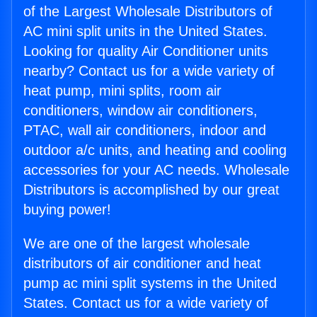
of the Largest Wholesale Distributors of
AC mini split units in the United States.
Looking for quality Air Conditioner units
nearby? Contact us for a wide variety of
heat pump, mini splits, room air
conditioners, window air conditioners,
PTAC, wall air conditioners, indoor and
outdoor a/c units, and heating and cooling
accessories for your AC needs. Wholesale
Distributors is accomplished by our great
buying power!
We are one of the largest wholesale
distributors of air conditioner and heat
pump ac mini split systems in the United
States. Contact us for a wide variety of