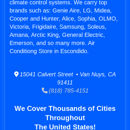
climate control systems. We carry top
brands such as: Genie Aire, LG, Midea,
Cooper and Hunter, Alice, Sophia, OLMO,
Victoria, Frigidaire, Samsung, Soleus,
Amana, Arctic King, General Electric,
Emerson, and so many more. Air
Conditiong Store in Escondido.
15041 Calvert Street • Van Nuys, CA
91411
(818) 785-4151
We Cover Thousands of Cities
Throughout
The United States!