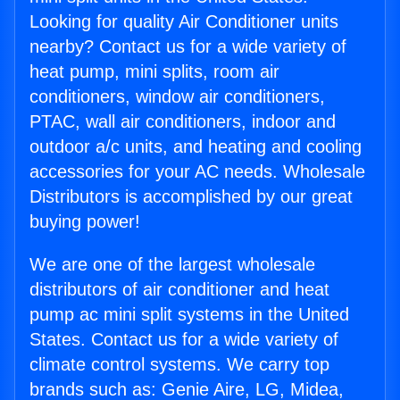
Looking for quality Air Conditioner units
nearby? Contact us for a wide variety of
heat pump, mini splits, room air
conditioners, window air conditioners,
PTAC, wall air conditioners, indoor and
outdoor a/c units, and heating and cooling
accessories for your AC needs. Wholesale
Distributors is accomplished by our great
buying power!
We are one of the largest wholesale
distributors of air conditioner and heat
pump ac mini split systems in the United
States. Contact us for a wide variety of
climate control systems. We carry top
brands such as: Genie Aire, LG, Midea,