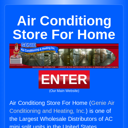
Air Conditiong
Store For Home
ENTER
(Our Main Website)
Air Conditiong Store For Home (
Genie Air
Conditioning and Heating, Inc.
) is one of
the Largest Wholesale Distributors of AC
mini split units in the United States.