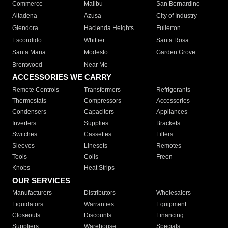
Commerce
Malibu
San Bernardino
Altadena
Azusa
City of Industry
Glendora
Hacienda Heights
Fullerton
Escondido
Whittier
Santa Rosa
Santa Maria
Modesto
Garden Grove
Brentwood
Near Me
ACCESSORIES WE CARRY
Remote Controls
Transformers
Refrigerants
Thermostats
Compressors
Accessories
Condensers
Capacitors
Appliances
Inverters
Supplies
Brackets
Switches
Cassettes
Filters
Sleeves
Linesets
Remotes
Tools
Coils
Freon
Knobs
Heat Strips
OUR SERVICES
Manufacturers
Distributors
Wholesalers
Liquidators
Warranties
Equipment
Closeouts
Discounts
Financing
Suppliers
Warehouse
Specials