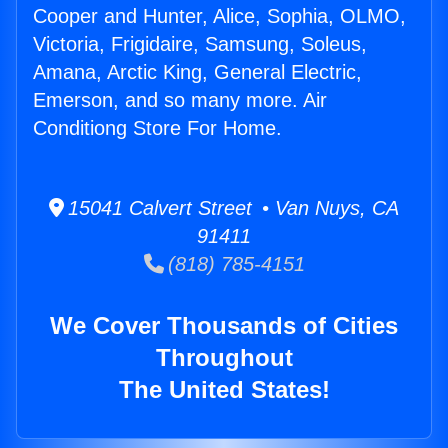
Cooper and Hunter, Alice, Sophia, OLMO,
Victoria, Frigidaire, Samsung, Soleus,
Amana, Arctic King, General Electric,
Emerson, and so many more. Air
Conditiong Store For Home.
15041 Calvert Street • Van Nuys, CA
91411
(818) 785-4151
We Cover Thousands of Cities
Throughout
The United States!