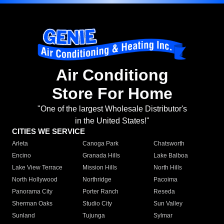
Air Conditiong
Store For Home
"One of the largest Wholesale Distributor's
in the United States!"
CITIES WE SERVICE
Arleta
Canoga Park
Chatsworth
Encino
Granada Hills
Lake Balboa
Lake View Terrace
Mission Hills
North Hills
North Hollywood
Northridge
Pacoima
Panorama City
Porter Ranch
Reseda
Sherman Oaks
Studio City
Sun Valley
Sunland
Tujunga
Sylmar