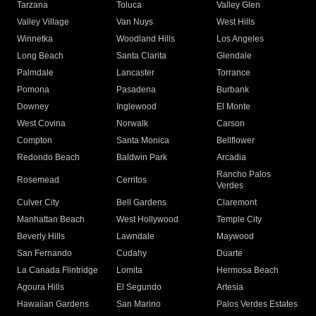
Tarzana
Toluca
Valley Glen
Valley Village
Van Nuys
West Hills
Winnetka
Woodland Hills
Los Angeles
Long Beach
Santa Clarita
Glendale
Palmdale
Lancaster
Torrance
Pomona
Pasadena
Burbank
Downey
Inglewood
El Monte
West Covina
Norwalk
Carson
Compton
Santa Monica
Bellflower
Redondo Beach
Baldwin Park
Arcadia
Rancho Palos
Rosemead
Cerritos
Verdes
Culver City
Bell Gardens
Claremont
Manhattan Beach
West Hollywood
Temple City
Beverly Hills
Lawndale
Maywood
San Fernando
Cudahy
Duarte
La Canada Flintridge
Lomita
Hermosa Beach
Agoura Hills
El Segundo
Artesia
Hawaiian Gardens
San Marino
Palos Verdes Estates