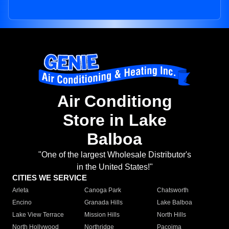
Air Conditiong
Store in Lake
Balboa
"One of the largest Wholesale Distributor's
in the United States!"
CITIES WE SERVICE
Arleta
Canoga Park
Chatsworth
Encino
Granada Hills
Lake Balboa
Lake View Terrace
Mission Hills
North Hills
North Hollywood
Northridge
Pacoima