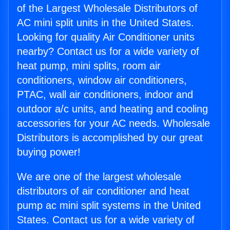
of the Largest Wholesale Distributors of
AC mini split units in the United States.
Looking for quality Air Conditioner units
nearby? Contact us for a wide variety of
heat pump, mini splits, room air
conditioners, window air conditioners,
PTAC, wall air conditioners, indoor and
outdoor a/c units, and heating and cooling
accessories for your AC needs. Wholesale
Distributors is accomplished by our great
buying power!
We are one of the largest wholesale
distributors of air conditioner and heat
pump ac mini split systems in the United
States. Contact us for a wide variety of