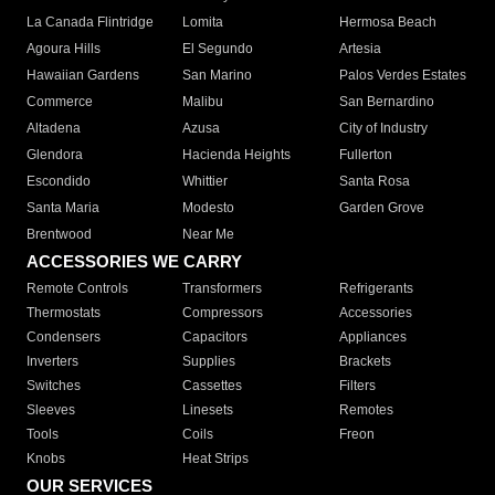
La Canada Flintridge
Lomita
Hermosa Beach
Agoura Hills
El Segundo
Artesia
Hawaiian Gardens
San Marino
Palos Verdes Estates
Commerce
Malibu
San Bernardino
Altadena
Azusa
City of Industry
Glendora
Hacienda Heights
Fullerton
Escondido
Whittier
Santa Rosa
Santa Maria
Modesto
Garden Grove
Brentwood
Near Me
ACCESSORIES WE CARRY
Remote Controls
Transformers
Refrigerants
Thermostats
Compressors
Accessories
Condensers
Capacitors
Appliances
Inverters
Supplies
Brackets
Switches
Cassettes
Filters
Sleeves
Linesets
Remotes
Tools
Coils
Freon
Knobs
Heat Strips
OUR SERVICES