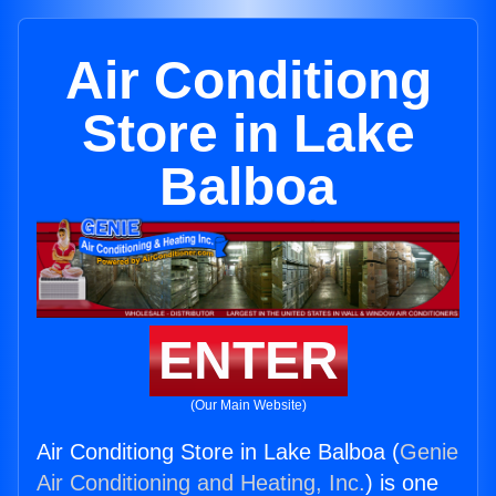
Air Conditiong
Store in Lake
Balboa
ENTER
(Our Main Website)
Air Conditiong Store in Lake Balboa (
Genie
Air Conditioning and Heating, Inc.
) is one