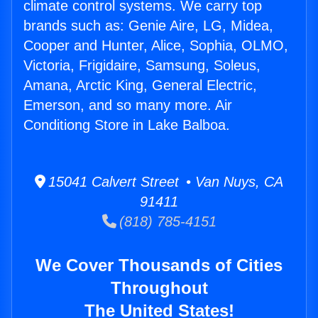
climate control systems. We carry top
brands such as: Genie Aire, LG, Midea,
Cooper and Hunter, Alice, Sophia, OLMO,
Victoria, Frigidaire, Samsung, Soleus,
Amana, Arctic King, General Electric,
Emerson, and so many more. Air
Conditiong Store in Lake Balboa.
15041 Calvert Street • Van Nuys, CA
91411
(818) 785-4151
We Cover Thousands of Cities
Throughout
The United States!