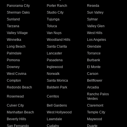
Panorama City
Porter Ranch
Reseda
Sherman Oaks
Studio City
Sun Valley
Sunland
Tujunga
Sylmar
Tarzana
Toluca
Valley Glen
Valley Village
Van Nuys
West Hills
Winnetka
Woodland Hills
Los Angeles
Long Beach
Santa Clarita
Glendale
Palmdale
Lancaster
Torrance
Pomona
Pasadena
Burbank
Downey
Inglewood
El Monte
West Covina
Norwalk
Carson
Compton
Santa Monica
Bellflower
Redondo Beach
Baldwin Park
Arcadia
Rancho Palos
Rosemead
Cerritos
Verdes
Culver City
Bell Gardens
Claremont
Manhattan Beach
West Hollywood
Temple City
Beverly Hills
Lawndale
Maywood
San Fernando
Cudahy
Duarte