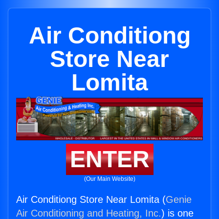
Air Conditiong
Store Near
Lomita
ENTER
(Our Main Website)
Air Conditiong Store Near Lomita (
Genie
Air Conditioning and Heating, Inc.
) is one