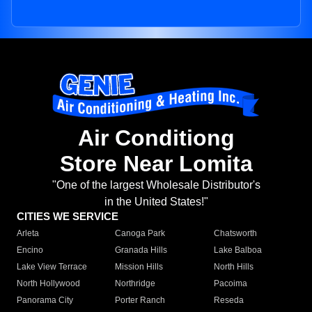
Air Conditiong
Store Near Lomita
"One of the largest Wholesale Distributor's
in the United States!"
CITIES WE SERVICE
Arleta
Canoga Park
Chatsworth
Encino
Granada Hills
Lake Balboa
Lake View Terrace
Mission Hills
North Hills
North Hollywood
Northridge
Pacoima
Panorama City
Porter Ranch
Reseda