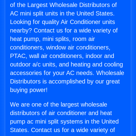
of the Largest Wholesale Distributors of
AC mini split units in the United States.
Looking for quality Air Conditioner units
nearby? Contact us for a wide variety of
heat pump, mini splits, room air
conditioners, window air conditioners,
PTAC, wall air conditioners, indoor and
outdoor a/c units, and heating and cooling
accessories for your AC needs. Wholesale
Distributors is accomplished by our great
buying power!
We are one of the largest wholesale
distributors of air conditioner and heat
pump ac mini split systems in the United
States. Contact us for a wide variety of