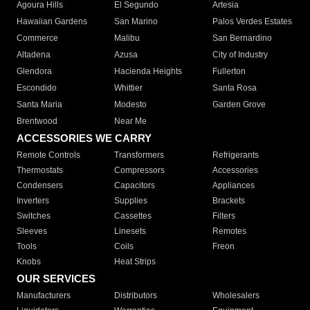
Agoura Hills
El Segundo
Artesia
Hawaiian Gardens
San Marino
Palos Verdes Estates
Commerce
Malibu
San Bernardino
Altadena
Azusa
City of Industry
Glendora
Hacienda Heights
Fullerton
Escondido
Whittier
Santa Rosa
Santa Maria
Modesto
Garden Grove
Brentwood
Near Me
ACCESSORIES WE CARRY
Remote Controls
Transformers
Refrigerants
Thermostats
Compressors
Accessories
Condensers
Capacitors
Appliances
Inverters
Supplies
Brackets
Switches
Cassettes
Filters
Sleeves
Linesets
Remotes
Tools
Coils
Freon
Knobs
Heat Strips
OUR SERVICES
Manufacturers
Distributors
Wholesalers