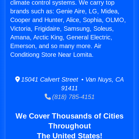
climate control systems. We carry top
brands such as: Genie Aire, LG, Midea,
Cooper and Hunter, Alice, Sophia, OLMO,
Victoria, Frigidaire, Samsung, Soleus,
Amana, Arctic King, General Electric,
Emerson, and so many more. Air
Conditiong Store Near Lomita.
15041 Calvert Street • Van Nuys, CA
91411
(818) 785-4151
We Cover Thousands of Cities
Throughout
The United States!