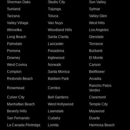
Sherman Oaks
Studio City
Sun Valley
Sunland
Tujunga
Sylmar
Tarzana
Toluca
Valley Glen
Valley Village
Van Nuys
West Hills
Winnetka
Woodland Hills
Los Angeles
Long Beach
Santa Clarita
Glendale
Palmdale
Lancaster
Torrance
Pomona
Pasadena
Burbank
Downey
Inglewood
El Monte
West Covina
Norwalk
Carson
Compton
Santa Monica
Bellflower
Redondo Beach
Baldwin Park
Arcadia
Rancho Palos
Rosemead
Cerritos
Verdes
Culver City
Bell Gardens
Claremont
Manhattan Beach
West Hollywood
Temple City
Beverly Hills
Lawndale
Maywood
San Fernando
Cudahy
Duarte
La Canada Flintridge
Lomita
Hermosa Beach