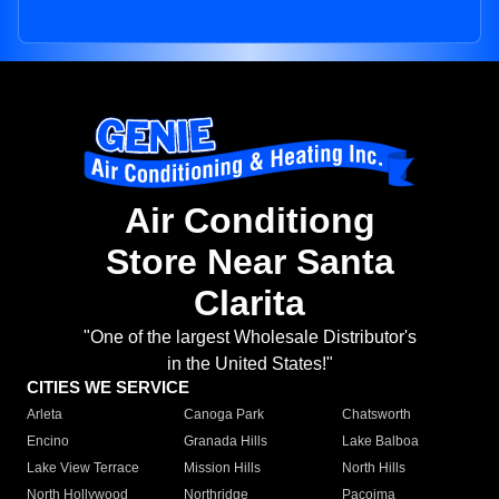
Air Conditiong
Store Near Santa
Clarita
"One of the largest Wholesale Distributor's
in the United States!"
CITIES WE SERVICE
Arleta
Canoga Park
Chatsworth
Encino
Granada Hills
Lake Balboa
Lake View Terrace
Mission Hills
North Hills
North Hollywood
Northridge
Pacoima