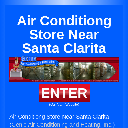
Air Conditiong
Store Near
Santa Clarita
ENTER
(Our Main Website)
Air Conditiong Store Near Santa Clarita
(
Genie Air Conditioning and Heating, Inc.
)