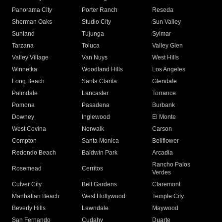
Panorama City
Porter Ranch
Reseda
Sherman Oaks
Studio City
Sun Valley
Sunland
Tujunga
Sylmar
Tarzana
Toluca
Valley Glen
Valley Village
Van Nuys
West Hills
Winnetka
Woodland Hills
Los Angeles
Long Beach
Santa Clarita
Glendale
Palmdale
Lancaster
Torrance
Pomona
Pasadena
Burbank
Downey
Inglewood
El Monte
West Covina
Norwalk
Carson
Compton
Santa Monica
Bellflower
Redondo Beach
Baldwin Park
Arcadia
Rancho Palos
Rosemead
Cerritos
Verdes
Culver City
Bell Gardens
Claremont
Manhattan Beach
West Hollywood
Temple City
Beverly Hills
Lawndale
Maywood
San Fernando
Cudahy
Duarte