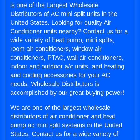
is one of the Largest Wholesale
Distributors of AC mini split units in the
United States. Looking for quality Air
Conditioner units nearby? Contact us for a
wide variety of heat pump, mini splits,
room air conditioners, window air
conditioners, PTAC, wall air conditioners,
indoor and outdoor a/c units, and heating
and cooling accessories for your AC
needs. Wholesale Distributors is
accomplished by our great buying power!
We are one of the largest wholesale
distributors of air conditioner and heat
pump ac mini split systems in the United
States. Contact us for a wide variety of