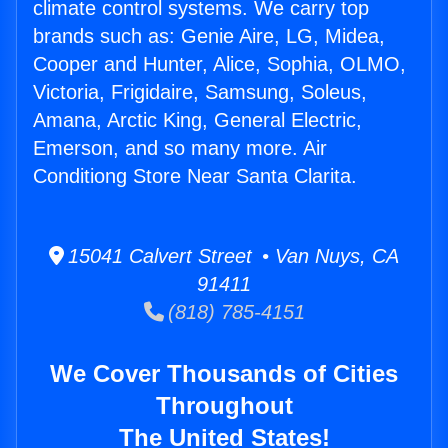
climate control systems. We carry top
brands such as: Genie Aire, LG, Midea,
Cooper and Hunter, Alice, Sophia, OLMO,
Victoria, Frigidaire, Samsung, Soleus,
Amana, Arctic King, General Electric,
Emerson, and so many more. Air
Conditiong Store Near Santa Clarita.
15041 Calvert Street • Van Nuys, CA
91411
(818) 785-4151
We Cover Thousands of Cities
Throughout
The United States!