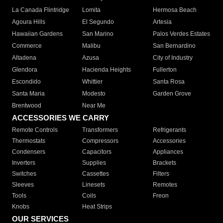
La Canada Flintridge
Lomita
Hermosa Beach
Agoura Hills
El Segundo
Artesia
Hawaiian Gardens
San Marino
Palos Verdes Estates
Commerce
Malibu
San Bernardino
Altadena
Azusa
City of Industry
Glendora
Hacienda Heights
Fullerton
Escondido
Whittier
Santa Rosa
Santa Maria
Modesto
Garden Grove
Brentwood
Near Me
ACCESSORIES WE CARRY
Remote Controls
Transformers
Refrigerants
Thermostats
Compressors
Accessories
Condensers
Capacitors
Appliances
Inverters
Supplies
Brackets
Switches
Cassettes
Filters
Sleeves
Linesets
Remotes
Tools
Coils
Freon
Knobs
Heat Strips
OUR SERVICES