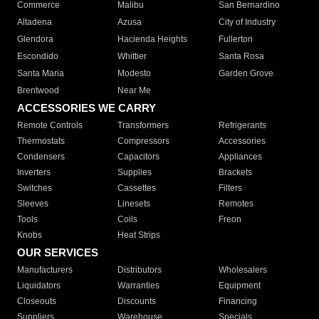
Commerce
Malibu
San Bernardino
Altadena
Azusa
City of Industry
Glendora
Hacienda Heights
Fullerton
Escondido
Whittier
Santa Rosa
Santa Maria
Modesto
Garden Grove
Brentwood
Near Me
ACCESSORIES WE CARRY
Remote Controls
Transformers
Refrigerants
Thermostats
Compressors
Accessories
Condensers
Capacitors
Appliances
Inverters
Supplies
Brackets
Switches
Cassettes
Filters
Sleeves
Linesets
Remotes
Tools
Coils
Freon
Knobs
Heat Strips
OUR SERVICES
Manufacturers
Distributors
Wholesalers
Liquidators
Warranties
Equipment
Closeouts
Discounts
Financing
Suppliers
Warehouse
Specials