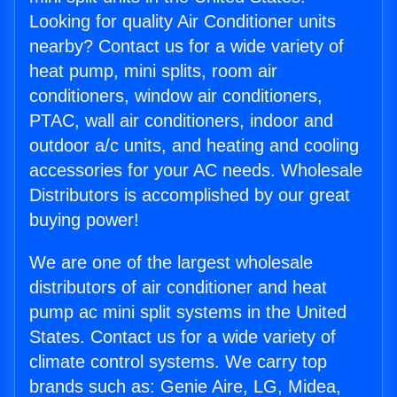
Looking for quality Air Conditioner units
nearby? Contact us for a wide variety of
heat pump, mini splits, room air
conditioners, window air conditioners,
PTAC, wall air conditioners, indoor and
outdoor a/c units, and heating and cooling
accessories for your AC needs. Wholesale
Distributors is accomplished by our great
buying power!
We are one of the largest wholesale
distributors of air conditioner and heat
pump ac mini split systems in the United
States. Contact us for a wide variety of
climate control systems. We carry top
brands such as: Genie Aire, LG, Midea,