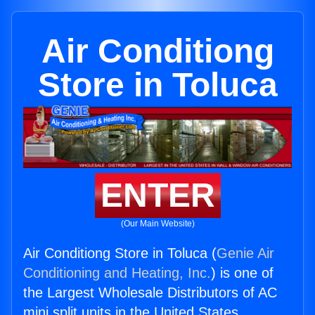
Air Conditiong
Store in Toluca
ENTER
(Our Main Website)
Air Conditiong Store in Toluca (
Genie Air
Conditioning and Heating, Inc.
) is one of
the Largest Wholesale Distributors of AC
mini split units in the United States.