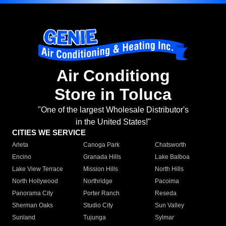
Air Conditiong
Store in Toluca
"One of the largest Wholesale Distributor's
in the United States!"
CITIES WE SERVICE
Arleta
Canoga Park
Chatsworth
Encino
Granada Hills
Lake Balboa
Lake View Terrace
Mission Hills
North Hills
North Hollywood
Northridge
Pacoima
Panorama City
Porter Ranch
Reseda
Sherman Oaks
Studio City
Sun Valley
Sunland
Tujunga
Sylmar