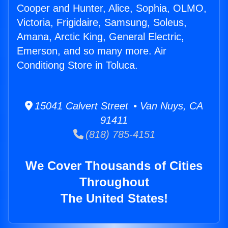
Cooper and Hunter, Alice, Sophia, OLMO,
Victoria, Frigidaire, Samsung, Soleus,
Amana, Arctic King, General Electric,
Emerson, and so many more. Air
Conditiong Store in Toluca.
15041 Calvert Street • Van Nuys, CA
91411
(818) 785-4151
We Cover Thousands of Cities
Throughout
The United States!