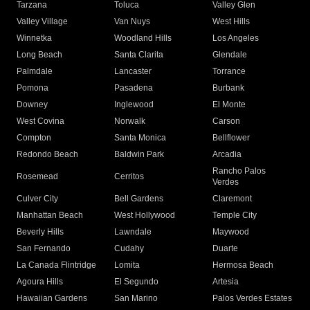
Tarzana
Toluca
Valley Glen
Valley Village
Van Nuys
West Hills
Winnetka
Woodland Hills
Los Angeles
Long Beach
Santa Clarita
Glendale
Palmdale
Lancaster
Torrance
Pomona
Pasadena
Burbank
Downey
Inglewood
El Monte
West Covina
Norwalk
Carson
Compton
Santa Monica
Bellflower
Redondo Beach
Baldwin Park
Arcadia
Rancho Palos
Rosemead
Cerritos
Verdes
Culver City
Bell Gardens
Claremont
Manhattan Beach
West Hollywood
Temple City
Beverly Hills
Lawndale
Maywood
San Fernando
Cudahy
Duarte
La Canada Flintridge
Lomita
Hermosa Beach
Agoura Hills
El Segundo
Artesia
Hawaiian Gardens
San Marino
Palos Verdes Estates