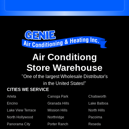
Air Conditiong
Store Warehouse
"One of the largest Wholesale Distributor's
in the United States!"
CITIES WE SERVICE
Arleta
Canoga Park
Chatsworth
Encino
Granada Hills
Lake Balboa
Lake View Terrace
Mission Hills
North Hills
North Hollywood
Northridge
Pacoima
Panorama City
Porter Ranch
Reseda