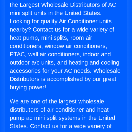
the Largest Wholesale Distributors of AC
mini split units in the United States.
Looking for quality Air Conditioner units
nearby? Contact us for a wide variety of
heat pump, mini splits, room air
conditioners, window air conditioners,
PTAC, wall air conditioners, indoor and
outdoor a/c units, and heating and cooling
accessories for your AC needs. Wholesale
Distributors is accomplished by our great
buying power!
We are one of the largest wholesale
distributors of air conditioner and heat
pump ac mini split systems in the United
States. Contact us for a wide variety of