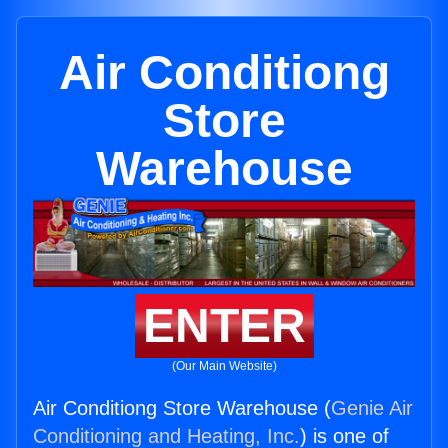
Air Conditiong
Store
Warehouse
ENTER
(Our Main Website)
Air Conditiong Store Warehouse (
Genie Air
Conditioning and Heating, Inc.
) is one of