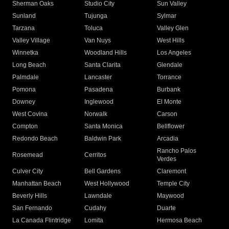
Sherman Oaks
Studio City
Sun Valley
Sunland
Tujunga
Sylmar
Tarzana
Toluca
Valley Glen
Valley Village
Van Nuys
West Hills
Winnetka
Woodland Hills
Los Angeles
Long Beach
Santa Clarita
Glendale
Palmdale
Lancaster
Torrance
Pomona
Pasadena
Burbank
Downey
Inglewood
El Monte
West Covina
Norwalk
Carson
Compton
Santa Monica
Bellflower
Redondo Beach
Baldwin Park
Arcadia
Rancho Palos
Rosemead
Cerritos
Verdes
Culver City
Bell Gardens
Claremont
Manhattan Beach
West Hollywood
Temple City
Beverly Hills
Lawndale
Maywood
San Fernando
Cudahy
Duarte
La Canada Flintridge
Lomita
Hermosa Beach