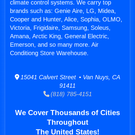
climate control systems. We carry top
brands such as: Genie Aire, LG, Midea,
Cooper and Hunter, Alice, Sophia, OLMO,
Victoria, Frigidaire, Samsung, Soleus,
Amana, Arctic King, General Electric,
Emerson, and so many more. Air
Conditiong Store Warehouse.
15041 Calvert Street • Van Nuys, CA
91411
(818) 785-4151
We Cover Thousands of Cities
Throughout
The United States!