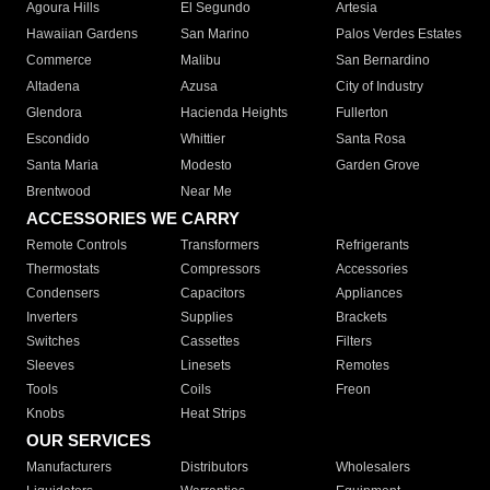
Agoura Hills
El Segundo
Artesia
Hawaiian Gardens
San Marino
Palos Verdes Estates
Commerce
Malibu
San Bernardino
Altadena
Azusa
City of Industry
Glendora
Hacienda Heights
Fullerton
Escondido
Whittier
Santa Rosa
Santa Maria
Modesto
Garden Grove
Brentwood
Near Me
ACCESSORIES WE CARRY
Remote Controls
Transformers
Refrigerants
Thermostats
Compressors
Accessories
Condensers
Capacitors
Appliances
Inverters
Supplies
Brackets
Switches
Cassettes
Filters
Sleeves
Linesets
Remotes
Tools
Coils
Freon
Knobs
Heat Strips
OUR SERVICES
Manufacturers
Distributors
Wholesalers