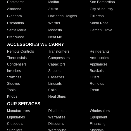
Commerce
Malibu
San Bernardino
Altadena
Azusa
City of Industry
Glendora
Hacienda Heights
Fullerton
Escondido
Whittier
Santa Rosa
Santa Maria
Modesto
Garden Grove
Brentwood
Near Me
ACCESSORIES WE CARRY
Remote Controls
Transformers
Refrigerants
Thermostats
Compressors
Accessories
Condensers
Capacitors
Appliances
Inverters
Supplies
Brackets
Switches
Cassettes
Filters
Sleeves
Linesets
Remotes
Tools
Coils
Freon
Knobs
Heat Strips
OUR SERVICES
Manufacturers
Distributors
Wholesalers
Liquidators
Warranties
Equipment
Closeouts
Discounts
Financing
Suppliers
Warehouse
Specials