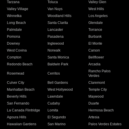
Tarzana
Toluca
Valley Glen
Valley Village
Van Nuys
West Hills
Winnetka
Woodland Hills
Los Angeles
Long Beach
Santa Clarita
Glendale
Palmdale
Lancaster
Torrance
Pomona
Pasadena
Burbank
Downey
Inglewood
El Monte
West Covina
Norwalk
Carson
Compton
Santa Monica
Bellflower
Redondo Beach
Baldwin Park
Arcadia
Rancho Palos
Rosemead
Cerritos
Verdes
Culver City
Bell Gardens
Claremont
Manhattan Beach
West Hollywood
Temple City
Beverly Hills
Lawndale
Maywood
San Fernando
Cudahy
Duarte
La Canada Flintridge
Lomita
Hermosa Beach
Agoura Hills
El Segundo
Artesia
Hawaiian Gardens
San Marino
Palos Verdes Estates