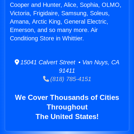
Cooper and Hunter, Alice, Sophia, OLMO,
Victoria, Frigidaire, Samsung, Soleus,
Amana, Arctic King, General Electric,
Emerson, and so many more. Air
Conditiong Store in Whittier.
15041 Calvert Street • Van Nuys, CA
91411
(818) 785-4151
We Cover Thousands of Cities
Throughout
The United States!