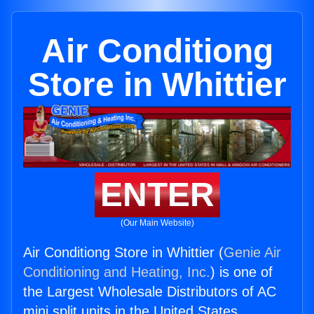
Air Conditiong
Store in Whittier
ENTER
(Our Main Website)
Air Conditiong Store in Whittier (
Genie Air
Conditioning and Heating, Inc.
) is one of
the Largest Wholesale Distributors of AC
mini split units in the United States.