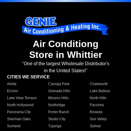
Air Conditiong
Store in Whittier
"One of the largest Wholesale Distributor's
in the United States!"
CITIES WE SERVICE
Arleta
Canoga Park
Chatsworth
Encino
Granada Hills
Lake Balboa
Lake View Terrace
Mission Hills
North Hills
North Hollywood
Northridge
Pacoima
Panorama City
Porter Ranch
Reseda
Sherman Oaks
Studio City
Sun Valley
Sunland
Tujunga
Sylmar