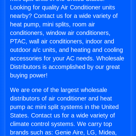
Looking for quality Air Conditioner units
nearby? Contact us for a wide variety of
heat pump, mini splits, room air
conditioners, window air conditioners,
PTAC, wall air conditioners, indoor and
outdoor a/c units, and heating and cooling
accessories for your AC needs. Wholesale
Distributors is accomplished by our great
buying power!
We are one of the largest wholesale
distributors of air conditioner and heat
pump ac mini split systems in the United
States. Contact us for a wide variety of
climate control systems. We carry top
brands such as: Genie Aire, LG, Midea,